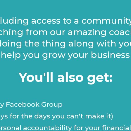
ncluding access to a communit
hing from our amazing coach
oing the thing along with you
 help you grow your business 
You'll also get:
nly Facebook Group
ys for the days you can't make it)
sonal accountability for your financial