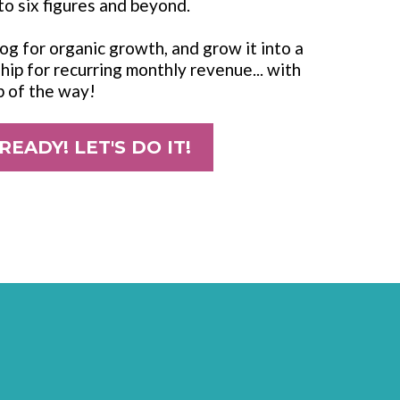
to six figures and beyond.
blog for organic growth, and grow it into a
ip for recurring monthly revenue... with
p of the way!
 READY! LET'S DO IT!