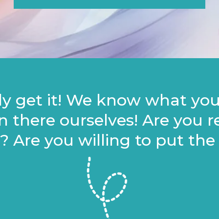
lly get it! We know what yo
n there ourselves! Are you 
 Are you willing to put the