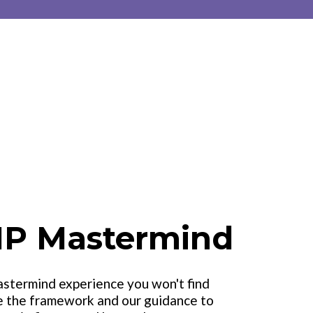
IP Mastermind
astermind experience you won't find
e the framework and our guidance to