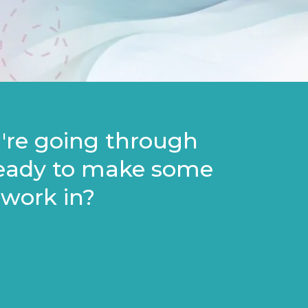
u're going through
ready to make some
 work in?