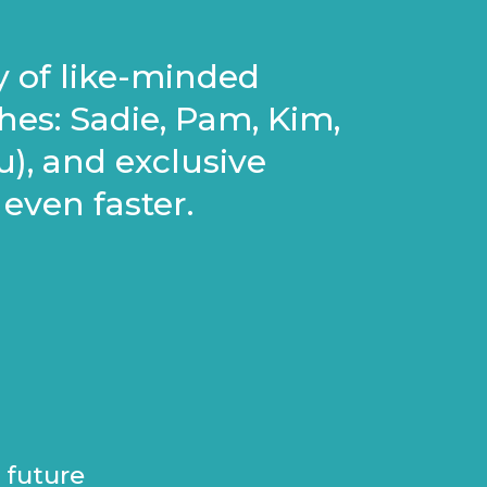
y of like-minded
es: Sadie, Pam, Kim,
), and exclusive
even faster.
 future