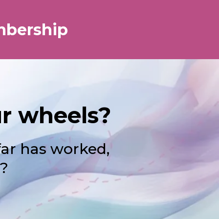
mbership
ur wheels?
far has worked,
 ?