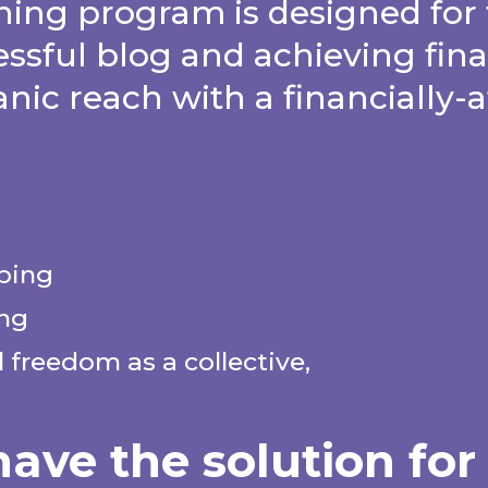
ing program is designed for 
essful blog and achieving fin
anic reach with a financially-
lping
ing
 freedom as a collective,
ave the solution for