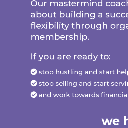
Our mastermind coach
about building a succ
flexibility through org
membership.
If you are ready to:
stop hustling and start he
stop selling and start serv
and work towards financial
we h