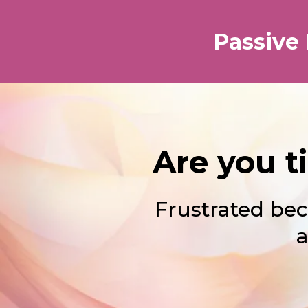
Passive
Are you t
Frustrated bec
a