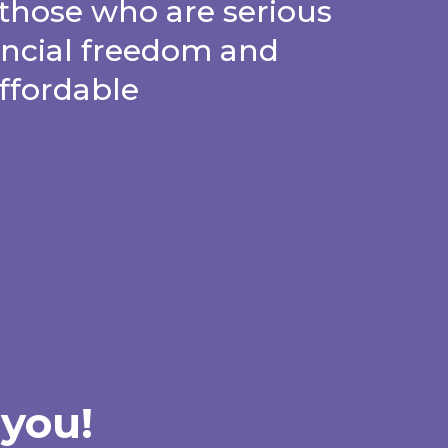
those who are serious
ancial freedom and
affordable
 you!