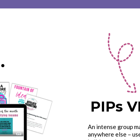
.
PIPs V
An intense group m
anywhere else – us