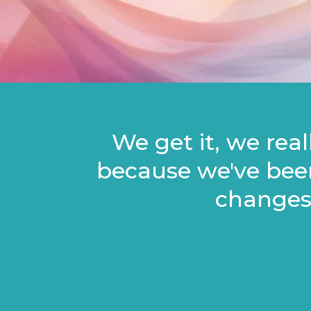
We get it, we rea
because we've bee
changes?