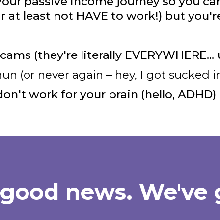
 your passive income journey so you can 
or at least not HAVE to work!) but you're
cams (they're literally EVERYWHERE… 
 (or never again – hey, I got sucked in
don't work for your brain (hello, ADHD)
 good news. We've 