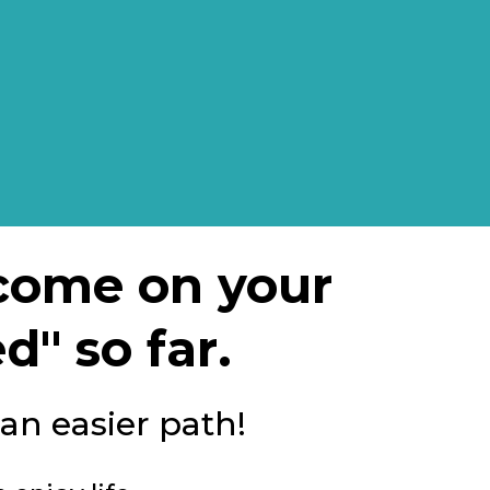
ncome on your
d" so far.
 an easier path!