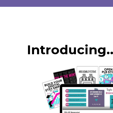
Introducing..