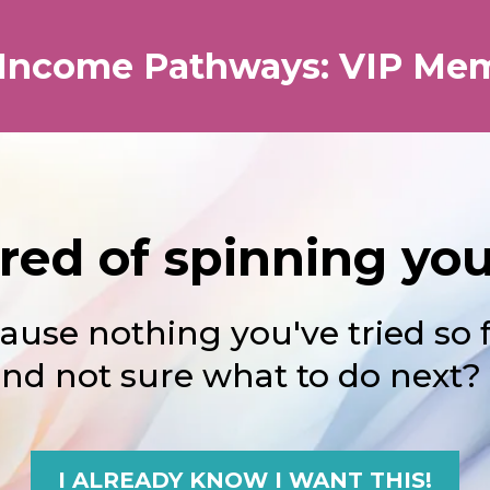
 Income Pathways: VIP Me
ired of spinning yo
ause nothing you've tried so 
nd not sure what to do next?
I ALREADY KNOW I WANT THIS!