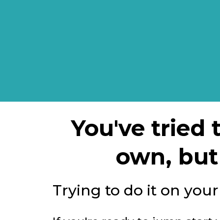
You've tried
own, but 
Trying to do it on you