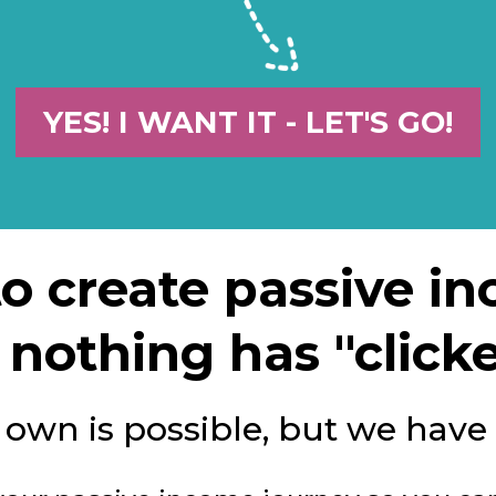
YES! I WANT IT - LET'S GO!
 to create passive i
nothing has "clicke
r own is possible, but we have