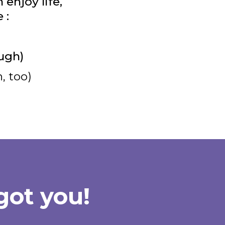
enjoy life,
 :
ugh)
, too)
got you!