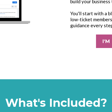
build your business 
You'll start with a 
low-ticket membersh
guidance every ste
I'M
What's Included?