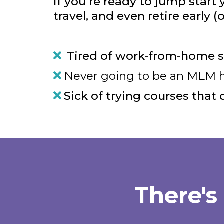
If you're ready to jump start
travel, and even retire early (
Tired of work-from-home s
Never going to be an MLM hun
Sick of trying courses that 
There's