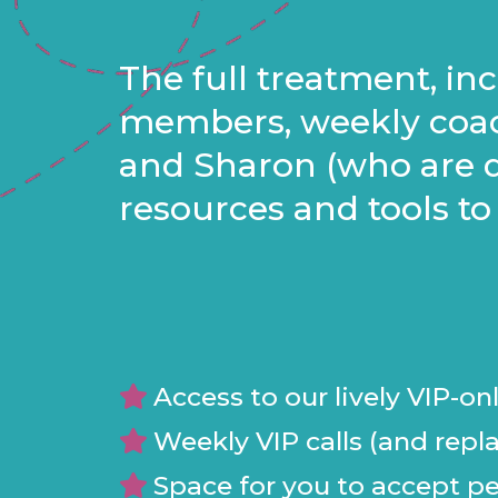
The full treatment, i
members, weekly coac
and Sharon (who are d
resources and tools to
Access to our lively VIP-o
Weekly VIP calls (and repla
Space for you to accept per